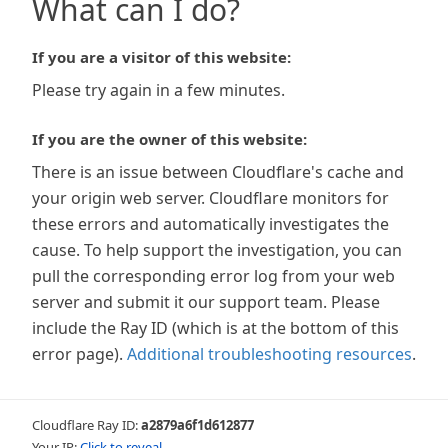
What can I do?
If you are a visitor of this website:
Please try again in a few minutes.
If you are the owner of this website:
There is an issue between Cloudflare's cache and
your origin web server. Cloudflare monitors for
these errors and automatically investigates the
cause. To help support the investigation, you can
pull the corresponding error log from your web
server and submit it our support team. Please
include the Ray ID (which is at the bottom of this
error page).
Additional troubleshooting resources
.
Cloudflare Ray ID:
a2879a6f1d612877
Your IP:
Click to reveal